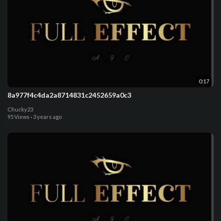
0:17
8a977f4c4da2a8714831c2452659a0c3
Chucky23
95 Views
·
3 years ago