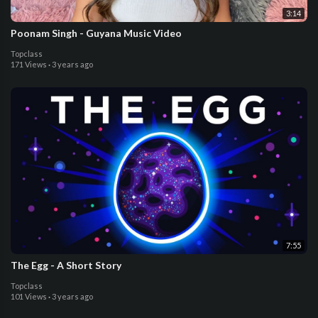
3:14
Poonam Singh - Guyana Music Video
Topclass
171 Views
·
3 years ago
7:55
The Egg - A Short Story
Topclass
101 Views
·
3 years ago