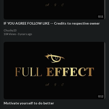
0:11
IF YOU AGREE FOLLOW LIKE -- Credits to respective owner
Chucky23
104 Views
·
3 years ago
0:12
Motivate yourself to do better