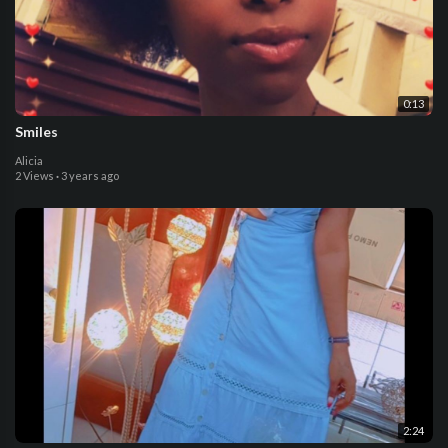
0:13
Smiles
Alicia
2 Views
·
3 years ago
2:24