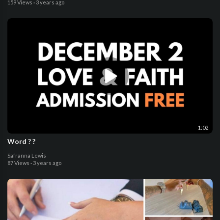
159 Views
·
3 years ago
1:02
Word ? ?
Safranna Lewis
87 Views
·
3 years ago