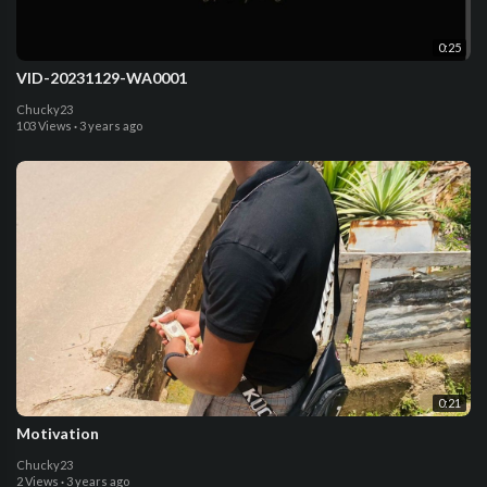
0:25
VID-20231129-WA0001
Chucky23
103 Views
·
3 years ago
0:21
Motivation
Chucky23
2 Views
·
3 years ago