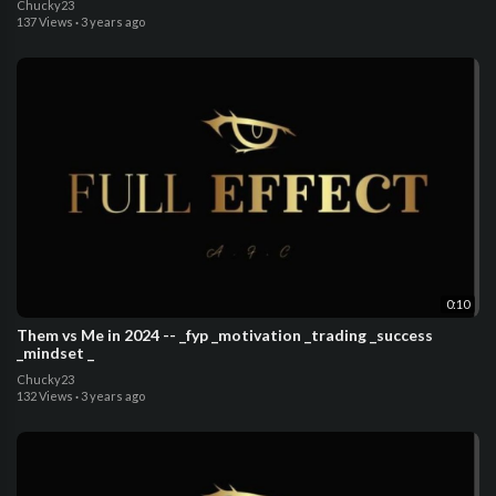
Chucky23
137 Views
·
3 years ago
0:10
Them vs Me in 2024 -- _fyp _motivation _trading _success
_mindset _
Chucky23
132 Views
·
3 years ago