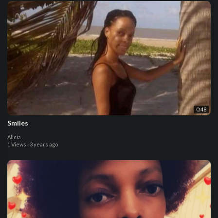
0:48
Smiles
Alicia
1 Views
·
3 years ago