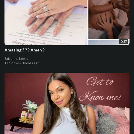
0:37
Amazing ? ? ? Amen ?
Safranna Lewis
177 Views
·
3 years ago