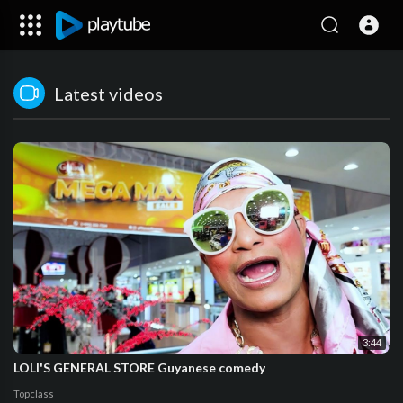
Latest videos
3:44
LOLI'S GENERAL STORE Guyanese comedy
Topclass