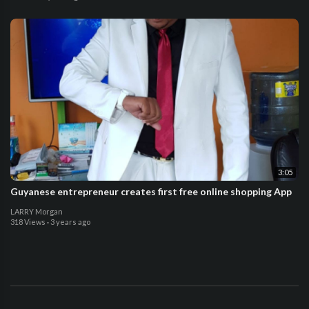
3:05
Guyanese entrepreneur creates first free online shopping App
LARRY Morgan
318 Views
·
3 years ago