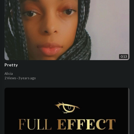
0:13
Pretty
Alicia
2 Views
·
3 years ago