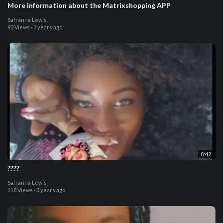
More information about the Matrixshopping APP
Safranna Lewis
93 Views
·
3 years ago
0:42
????
Safranna Lewis
118 Views
·
3 years ago