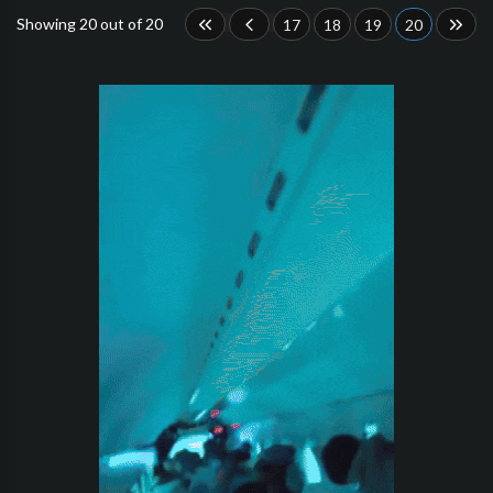
Showing 20 out of 20
17
18
19
20