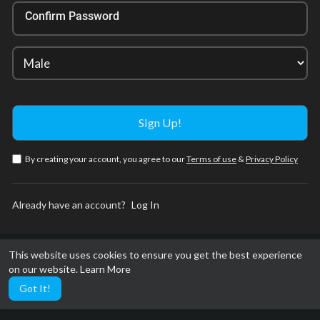
Confirm Password
By creating your account, you agree to our
Terms of use
&
Privacy Policy
Already have an account?
Log In
This website uses cookies to ensure you get the best experience
on our website.
Learn More
Got It!