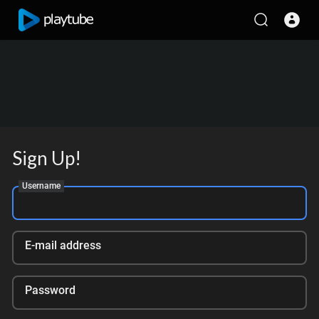
Sign Up!
Username
E-mail address
Password