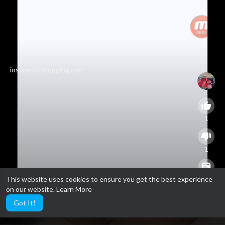
ios.matrixshopping.com
1
1
This website uses cookies to ensure you get the best experience
0
on our website.
Learn More
Got It!
3