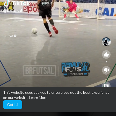
PISA⚽️
2
0
This website uses cookies to ensure you get the best experience
0
on our website.
Learn More
Got It!
9