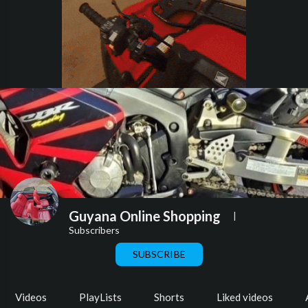
Guyana Online Shopping
|
Subscribers
SUBSCRIBE
Videos
PlayLists
Shorts
Liked videos