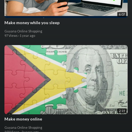
6:07
Make money while you sleep
Guyana Online Shopping
97 Views
·
1 year ago
2:19
Make money online
Guyana Online Shopping
102 Views
·
2 years ago