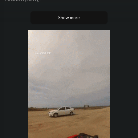
Show more