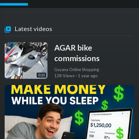
Latest videos
AGAR bike
commissions
Guyana Online Shopping
0:23
128 Views
·
1 year ago