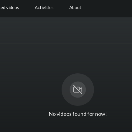
ked videos
Activities
About
No videos found for now!