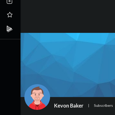
Kevon Baker
|
Subscribers