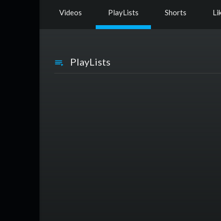
Videos
PlayLists
Shorts
Li
PlayLists