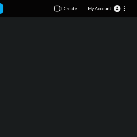
Create
My Account