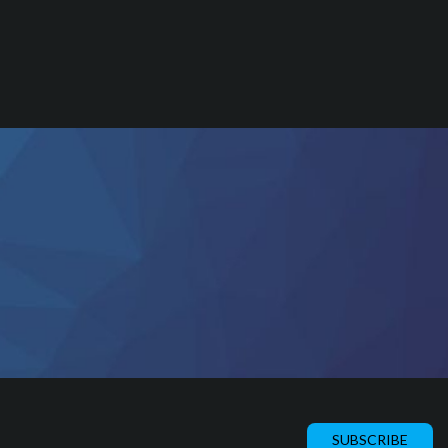
SUBSCRIBE