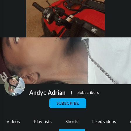
Andye Adrian
|
Subscribers
SUBSCRIBE
Videos
PlayLists
Shorts
Liked videos