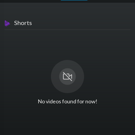
Shorts
No videos found for now!