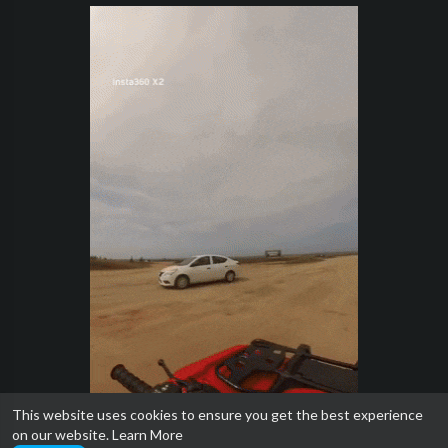
This website uses cookies to ensure you get the best experience
on our website.
Learn More