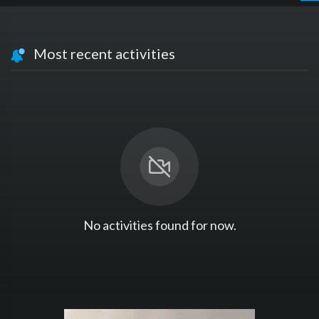
Most recent activities
No activities found for now.