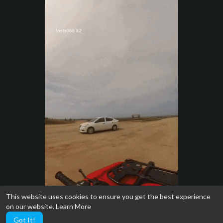
This website uses cookies to ensure you get the best experience
on our website.
Learn More
Got It!