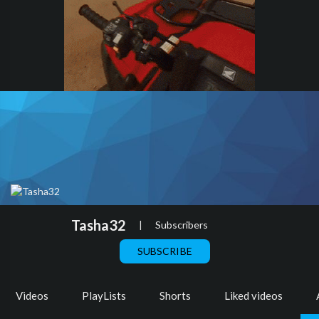
Tasha32
|
Subscribers
SUBSCRIBE
Videos
PlayLists
Shorts
Liked videos