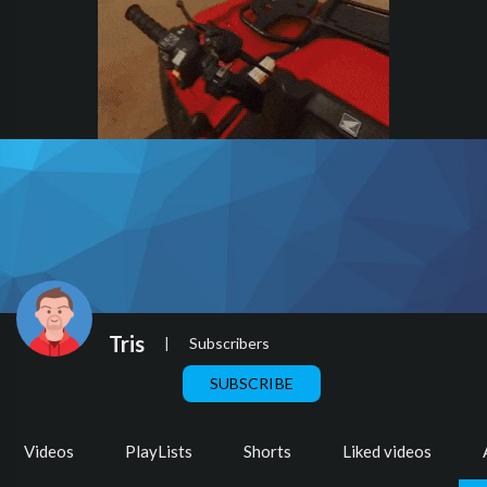
Tris
|
Subscribers
SUBSCRIBE
Videos
PlayLists
Shorts
Liked videos