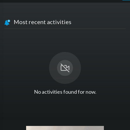
Most recent activities
No activities found for now.