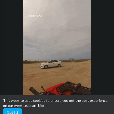
This website uses cookies to ensure you get the best experience
on our website.
Learn More
Got It!