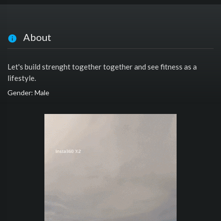
About
Let's build strenght together together and see fitness as a
lifestyle.
Gender: Male