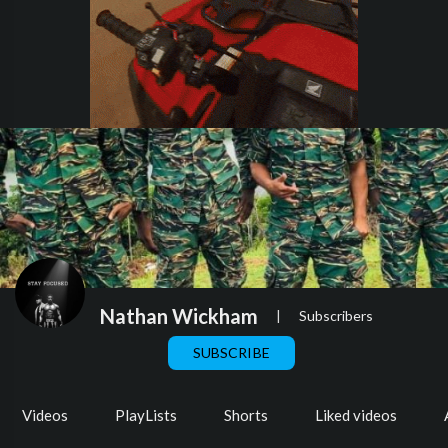
Nathan Wickham
|
Subscribers
SUBSCRIBE
Videos
PlayLists
Shorts
Liked videos