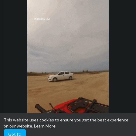
This website uses cookies to ensure you get the best experience
on our website.
Learn More
Got It!