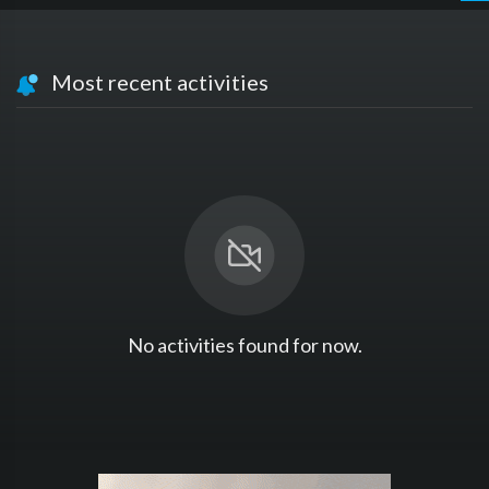
Most recent activities
No activities found for now.