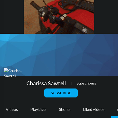
Charissa Sawtell
|
Subscribers
SUBSCRIBE
Videos
PlayLists
Shorts
Liked videos