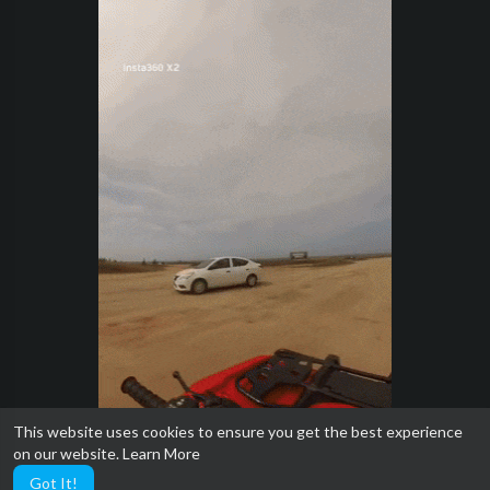
This website uses cookies to ensure you get the best experience
on our website.
Learn More
Got It!