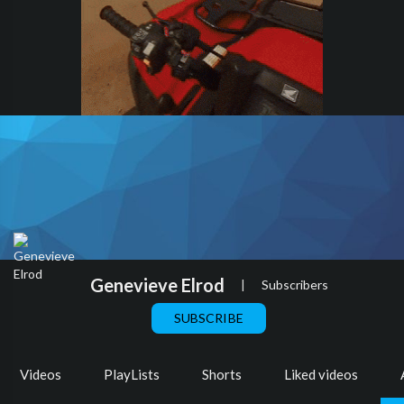
Genevieve Elrod
|
Subscribers
SUBSCRIBE
Videos
PlayLists
Shorts
Liked videos