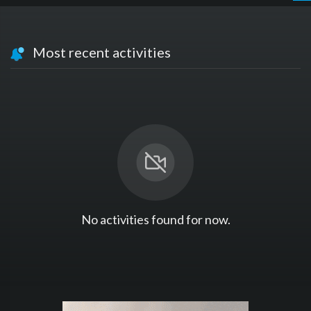
Most recent activities
No activities found for now.