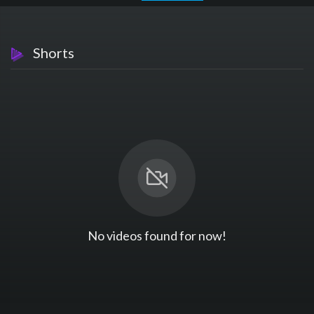
Shorts
No videos found for now!