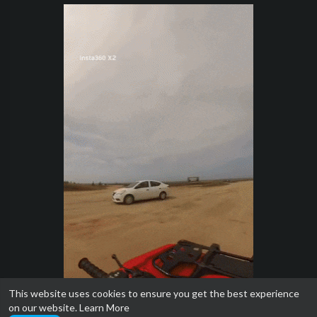
This website uses cookies to ensure you get the best experience
on our website.
Learn More