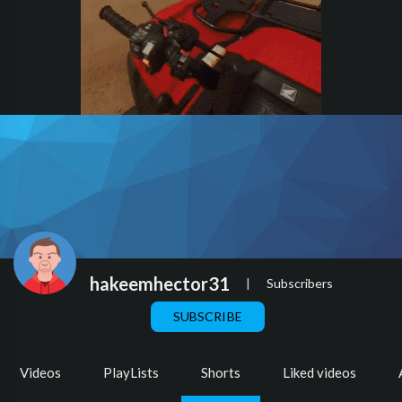
hakeemhector31
|
Subscribers
SUBSCRIBE
Videos
PlayLists
Shorts
Liked videos