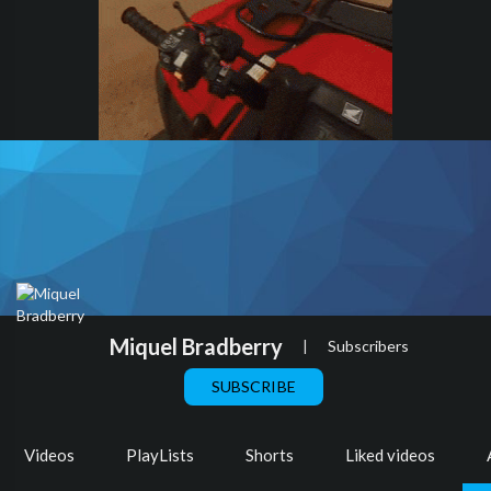
Miquel Bradberry
|
Subscribers
SUBSCRIBE
Videos
PlayLists
Shorts
Liked videos