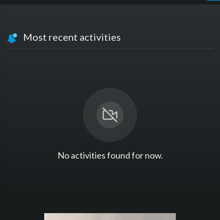
Most recent activities
No activities found for now.