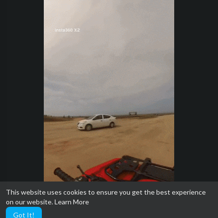
This website uses cookies to ensure you get the best experience
on our website.
Learn More
Got It!