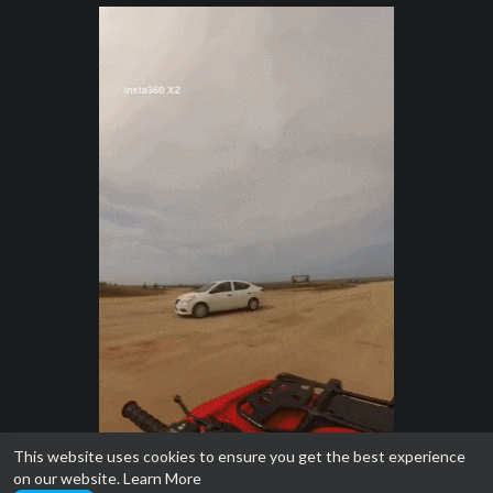
This website uses cookies to ensure you get the best experience
on our website.
Learn More