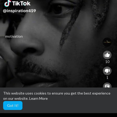
motivation
10
1
This website uses cookies to ensure you get the best experience
0
on our website.
Learn More
Got It!
24