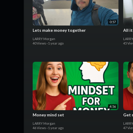
0:57
Lets make money together
All i
LARRY Morgan
LARRY
40 Views
·
1 year ago
45 Vi
4:56
Money mind set
Get 
LARRY Morgan
LARRY
46 Views
·
1 year ago
47 Vi