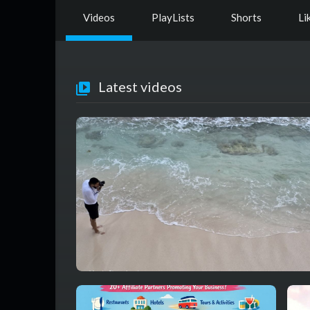
Videos
PlayLists
Shorts
Li
Latest videos