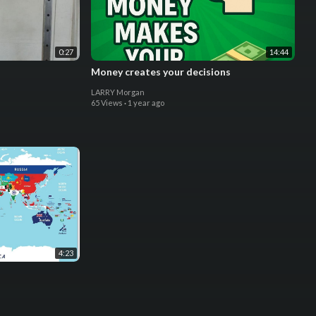
0:27
14:44
Money creates your decisions
LARRY Morgan
65 Views
·
1 year ago
4:23