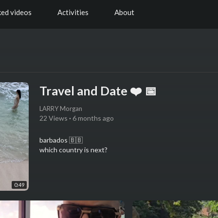
ked videos
Activities
About
Travel and Date ❤️ 📅
LARRY Morgan
22 Views
·
6 months ago
barbados 🇧🇧
which country is next?
0:49