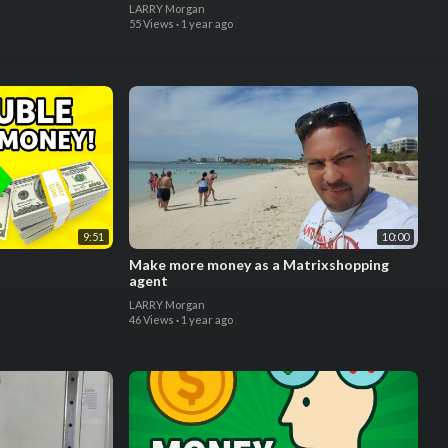
LARRY Morgan
55 Views
·
1 year ago
9:51
10:00
Make more money as a Matrixshopping
agent
LARRY Morgan
46 Views
·
1 year ago