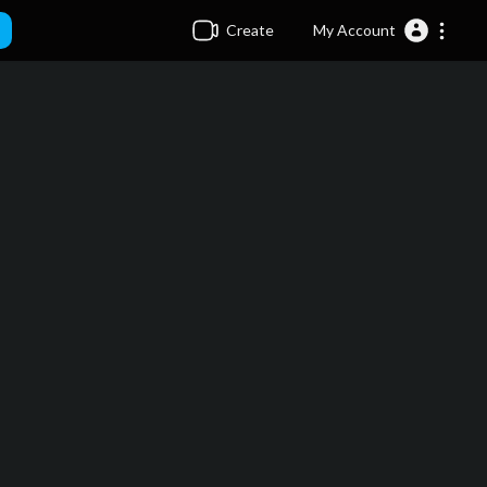
Create
My Account