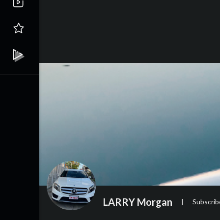
LARRY Morgan
|
Subscrib