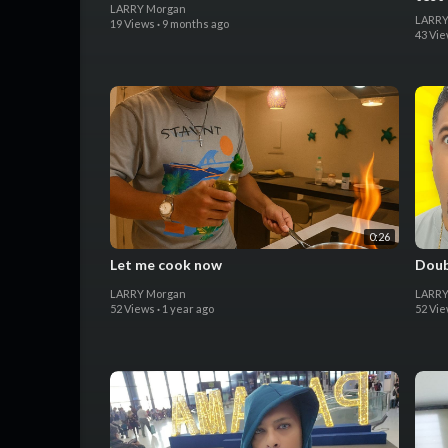
LARRY Morgan
LARRY
19 Views
·
9 months ago
43 Vi
0:26
Let me cook now
Doub
LARRY Morgan
LARRY
52 Views
·
1 year ago
52 Vi