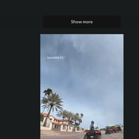
Show more