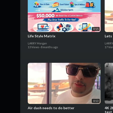
0:15
Life Style Matrix
Lets
LARRY Morgan
LARRY
13 Views
·
8 months ago
17 Vi
0:13
Air dash needs to do better
4K 2
test