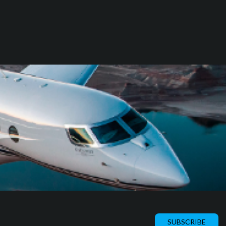
SUBSCRIBE