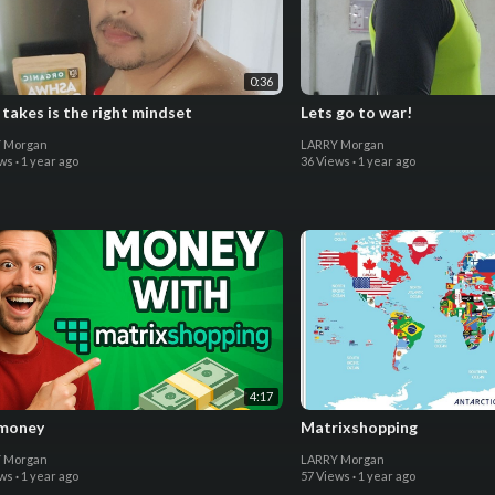
0:36
t takes is the right mindset
Lets go to war!
 Morgan
LARRY Morgan
ews
·
1 year ago
36 Views
·
1 year ago
4:17
money
Matrixshopping
 Morgan
LARRY Morgan
ews
·
1 year ago
57 Views
·
1 year ago