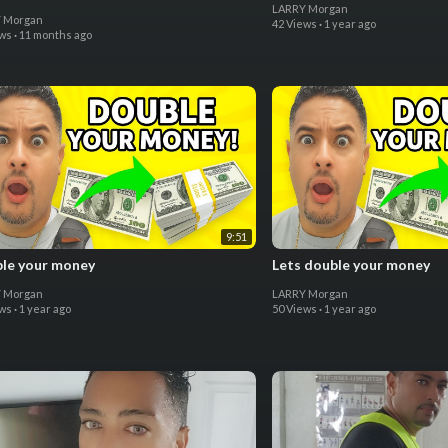
LARRY Morgan
 Morgan
42 Views
·
1 year ago
ews
·
11 months ago
9:51
le your money
Lets double your money
 Morgan
LARRY Morgan
ews
·
1 year ago
50 Views
·
1 year ago