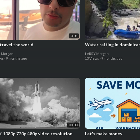
0:08
 travel the world
Water rafting in dominican
 Morgan
LARRY Morgan
ews
·
9 months ago
13 Views
·
9 months ago
00:00
K 1080p 720p 480p video resolution
Let's make money