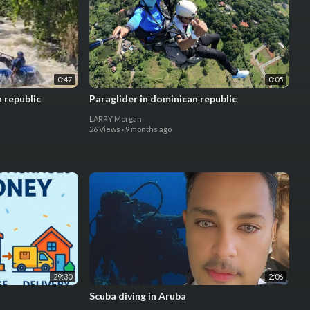
0:47
0:05
 republic
Paraglider in dominican republic
LARRY Morgan
26 Views
·
9 months ago
29:30
2:06
Scuba diving in Aruba