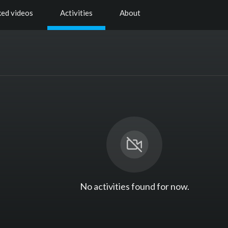
ked videos
Activities
About
No activities found for now.