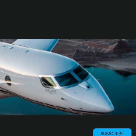
SUBSCRIBE