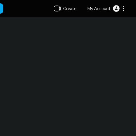
Create
My Account