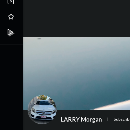
LARRY Morgan
|
Subscrib