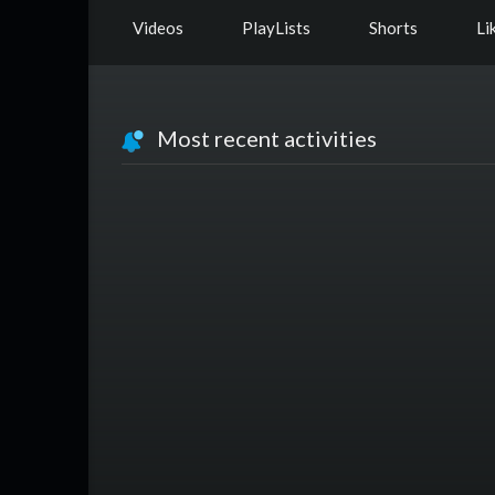
Videos
PlayLists
Shorts
Li
Most recent activities