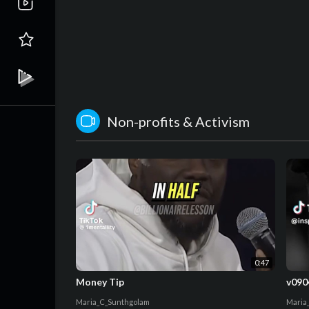
Non-profits & Activism
0:47
Money Tip
v090
Maria_C_Sunthgolam
Maria