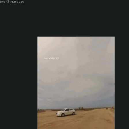
iews
·
3 years ago