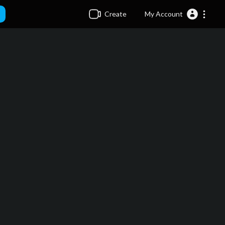
Create
My Account