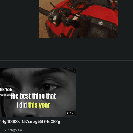
0:17
44g40000clf57cnog65l94e0i0fg
_C_Sunthgolam