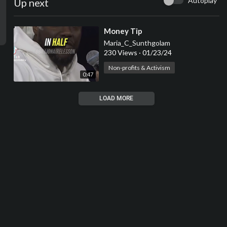
Autoplay
Up next
⁣Money Tip
Maria_C_Sunthgolam
230 Views
·
01/23/24
Non-profits & Activism
0:47
LOAD MORE