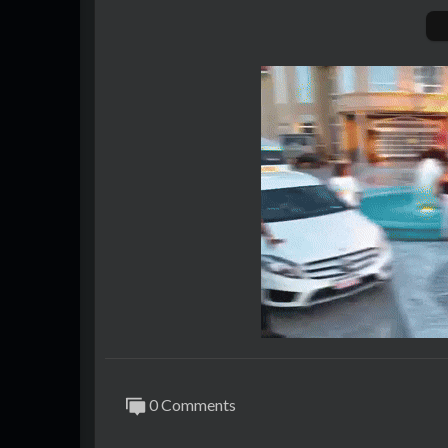
0 Comments