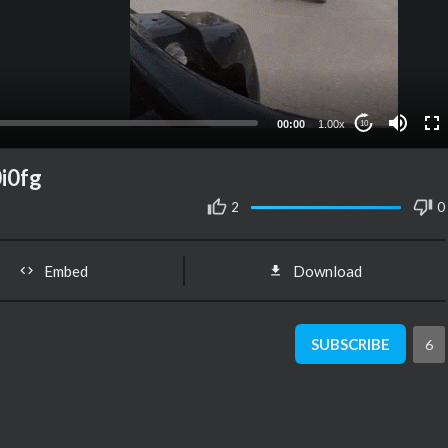
00:00
1.00x
10
i0fg
2
0
Embed
Download
SUBSCRIBE
6