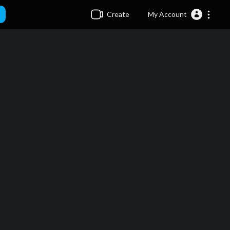
Create
My Account