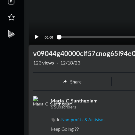
00:00
v09044g40000clf57cnog65l94e0
123
views
·
12/18/23
Share
Maria_C_Sunthgolam
6 Subscribers
In
Non-profits & Activism
keep Going ??