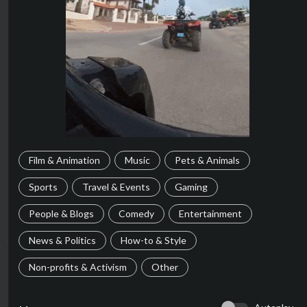
Film & Animation
Music
Pets & Animals
Sports
Travel & Events
Gaming
People & Blogs
Comedy
Entertainment
News & Politics
How-to & Style
Non-profits & Activism
Other