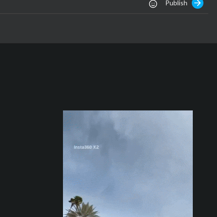
Publish