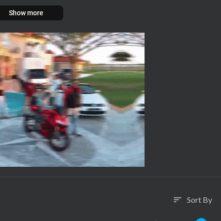
Show more
Sort By
sort