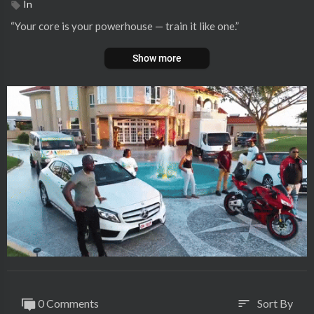
In
⁣“Your core is your powerhouse — train it like one.”
Show more
0 Comments
Sort By
sort