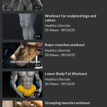
0:17
⁣Workout for sculpted legs and
calves
Healthy Lifestyle
35 Views
·
09/10/25
0:24
⁣Rope crunches workout
Healthy Lifestyle
20 Views
·
09/10/25
0:28
⁣Lower Body Fat Workout
Healthy Lifestyle
26 Views
·
09/10/25
1:08
⁣Grouping muscles workout