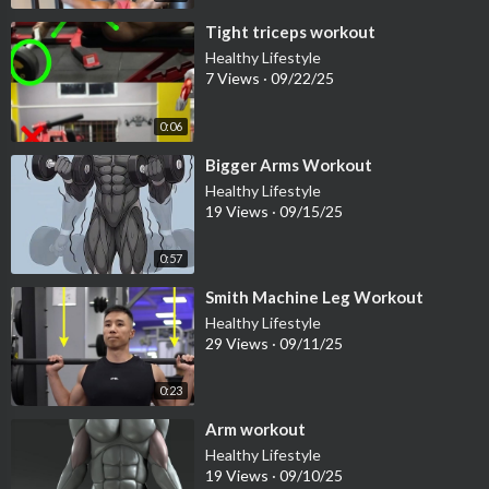
⁣Tight triceps workout
Healthy Lifestyle
7 Views
·
09/22/25
0:06
⁣Bigger Arms Workout
Healthy Lifestyle
19 Views
·
09/15/25
0:57
⁣Smith Machine Leg Workout
Healthy Lifestyle
29 Views
·
09/11/25
0:23
⁣Arm workout
Healthy Lifestyle
19 Views
·
09/10/25