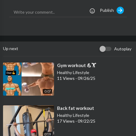
Publish
Up next
Autoplay
⁣Gym workout 💪🏋️
Healthy Lifestyle
11 Views
·
09/26/25
0:07
⁣Back fat workout
Healthy Lifestyle
17 Views
·
09/22/25
0:19