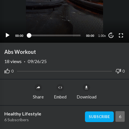
00:00
00:00
1.00x
10
Abs Workout
18
views
·
09/26/25
0
0
Share
Embed
Download
Healthy Lifestyle
6
SUBSCRIBE
6 Subscribers