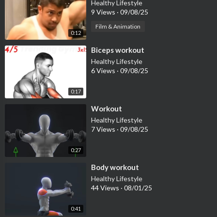
Healthy Lifestyle
9 Views
·
09/08/25
Film & Animation
0:12
⁣Biceps workout
Healthy Lifestyle
6 Views
·
09/08/25
0:17
⁣Workout
Healthy Lifestyle
7 Views
·
09/08/25
0:27
⁣Body workout
Healthy Lifestyle
44 Views
·
08/01/25
0:41