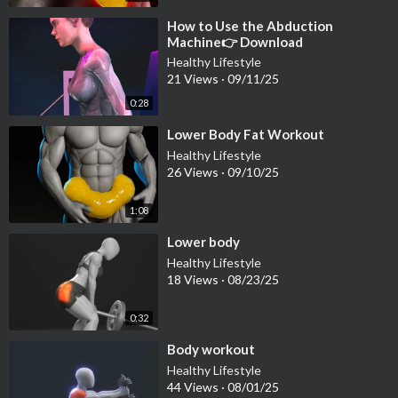
⁣How to Use the Abduction
Machine👉 Download
@fitonomyapp for full lower-body
Healthy Lifestyle
workouts
21 Views
·
09/11/25
0:28
⁣Lower Body Fat Workout
Healthy Lifestyle
26 Views
·
09/10/25
1:08
⁣Lower body
Healthy Lifestyle
18 Views
·
08/23/25
0:32
⁣Body workout
Healthy Lifestyle
44 Views
·
08/01/25