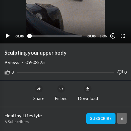
00:00
00:00
1.00x
10
Sculpting your upper body
9
views
·
09/08/25
0
0
Share
Embed
Download
Healthy Lifestyle
6
SUBSCRIBE
6 Subscribers