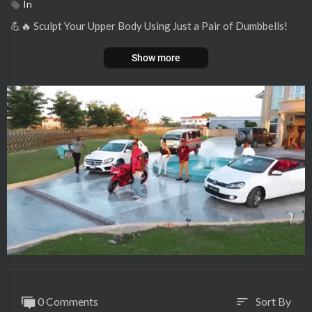
In
💪🔥 Sculpt Your Upper Body Using Just a Pair of Dumbbells!
Show more
0 Comments
Sort By
sort