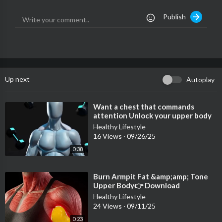
Publish
Up next
Autoplay
⁣Want a chest that commands
attention Unlock your upper body
potential with these dumbell
Healthy Lifestyle
exercises
16 Views
·
09/26/25
0:38
⁣Burn Armpit Fat &amp;amp; Tone
Upper Body👉 Download
@fitonomyapp — link in bio
Healthy Lifestyle
24 Views
·
09/11/25
0:23