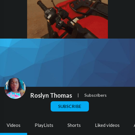
Roslyn Thomas
|
Subscribers
SUBSCRIBE
Videos
PlayLists
Shorts
Liked videos