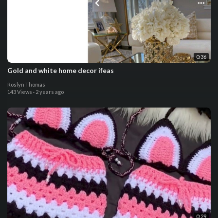
0:36
Gold and white home decor ifeas
Roslyn Thomas
143 Views
·
2 years ago
0:29