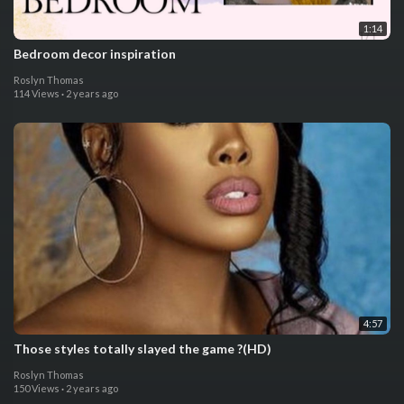
1:14
Bedroom decor inspiration
Roslyn Thomas
114 Views
·
2 years ago
4:57
Those styles totally slayed the game ?(HD)
Roslyn Thomas
150 Views
·
2 years ago