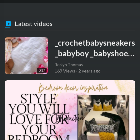
Latest videos
_crochetbabysneakers
_babyboy _babyshoes
_handmade
Roslyn Thomas
0:17
169 Views
·
2 years ago
_handmadegifts
_babygift _itsaboy
_babyiscoming _