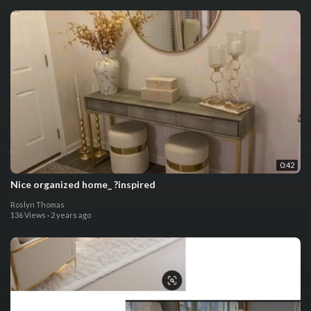
0:42
Nice organized home_ ?inspired
Roslyn Thomas
136 Views
·
2 years ago