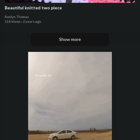
Beautiful knitted two piece
Roslyn Thomas
114 Views
·
2 years ago
Show more