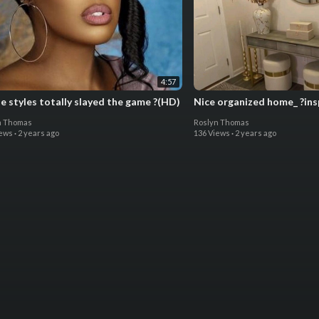
4:57
e styles totally slayed the game ?(HD)
Nice organized home_ ?ins
n Thomas
Roslyn Thomas
iews
·
2 years ago
136 Views
·
2 years ago