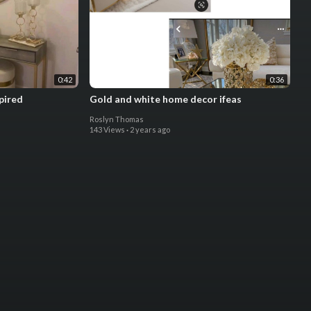
0:42
0:36
pired
Gold and white home decor ifeas
Roslyn Thomas
143 Views
·
2 years ago