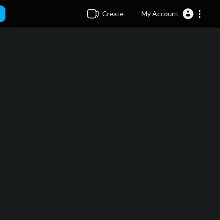
Create
My Account