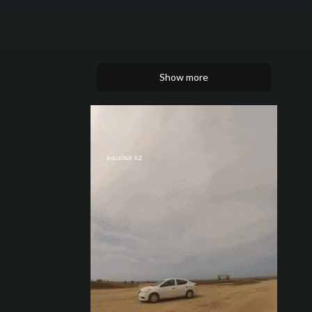
Show more