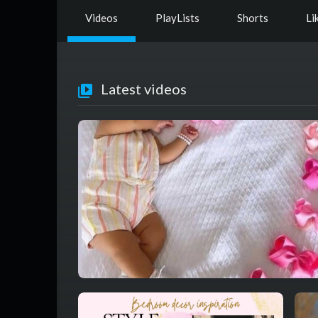
Videos
PlayLists
Shorts
Li
Latest videos