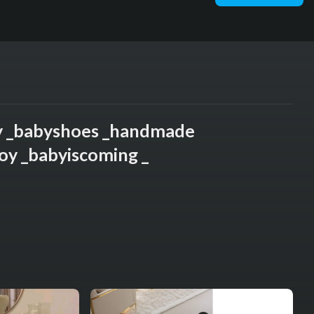
y _babyshoes _handmade
oy _babyiscoming _