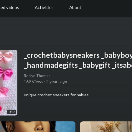
ked videos
Activities
About
_crochetbabysneakers _babybo
_handmadegifts _babygift _itsab
Roslyn Thomas
169 Views
·
2 years ago
unique crochet sneakers for babies
0:17