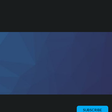
SUBSCRIBE