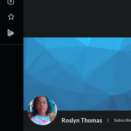
Roslyn Thomas
|
Subscrib