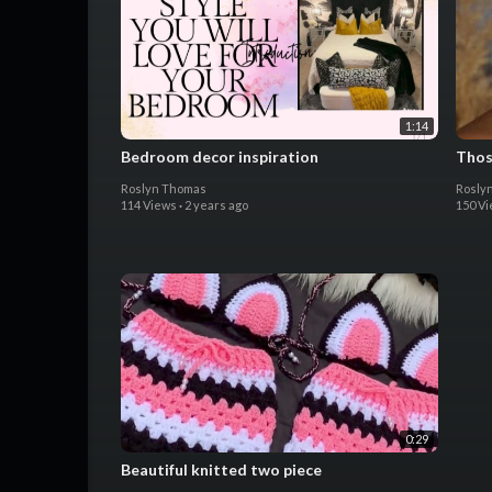
1:14
Bedroom decor inspiration
Thos
Roslyn Thomas
Rosly
114 Views
·
2 years ago
150 V
0:29
Beautiful knitted two piece