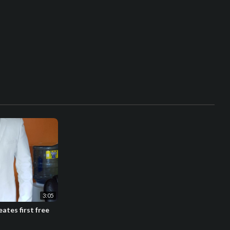
3:05
ates first free