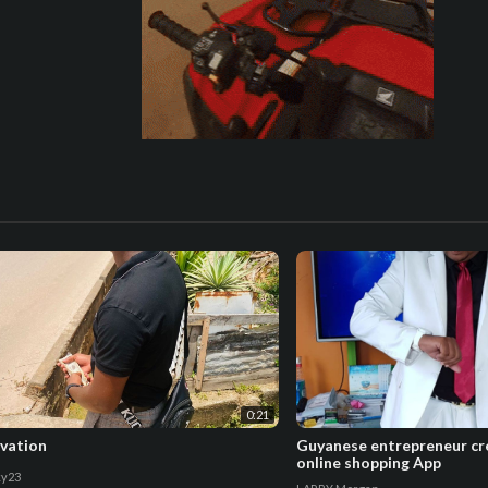
0:21
vation
Guyanese entrepreneur cre
online shopping App
y23