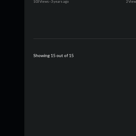
103 Views
·
3 years ago
2 Vie
Showing 15 out of 15