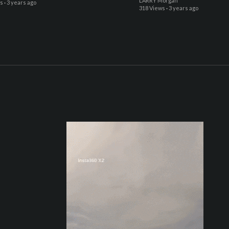
LARRY Morgan
ws
·
3 years ago
318 Views
·
3 years ago