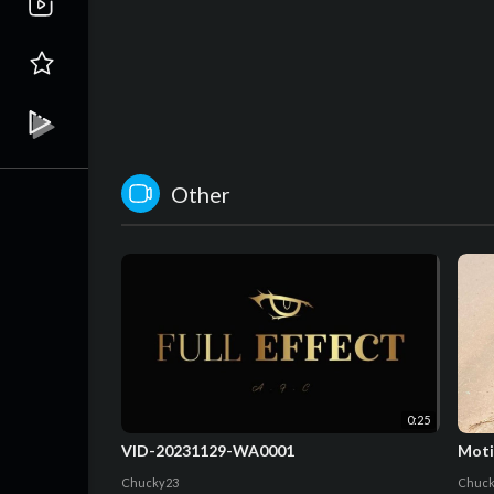
Other
0:25
VID-20231129-WA0001
Moti
Chucky23
Chuck