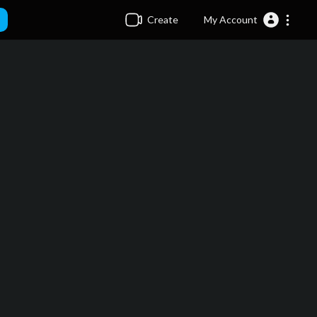
Create
My Account