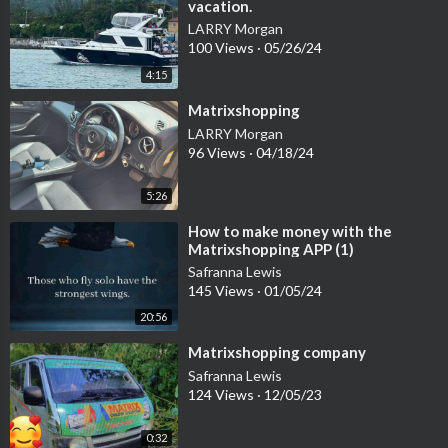
vacation.
LARRY Morgan
100 Views
·
05/26/24
4:15
⁣Matrixshopping
LARRY Morgan
96 Views
·
04/18/24
5:26
⁣How to make money with the
Matrixshopping APP (1)
Safranna Lewis
145 Views
·
01/05/24
20:56
⁣Matrixshopping company
Safranna Lewis
124 Views
·
12/05/23
0:32