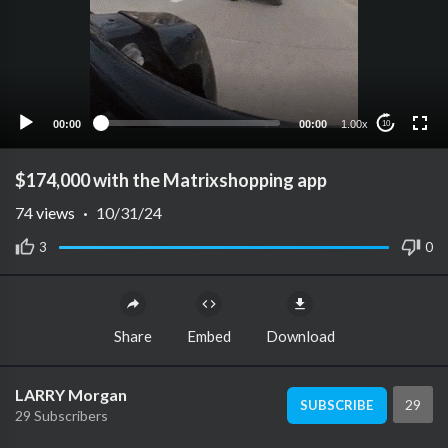
00:00
00:00
1.00x
10
$174,000 with the Matrixshopping app
74
views
·
10/31/24
3
0
Share
Embed
Download
LARRY Morgan
29
SUBSCRIBE
29 Subscribers