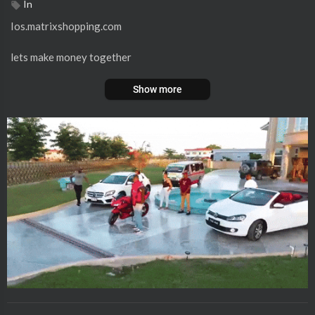
In
Ios.matrixshopping.com
lets make money together
Show more