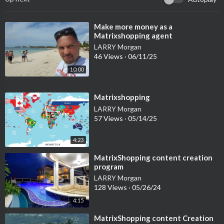
⁣Make more money as a
Matrixshopping agent
LARRY Morgan
46 Views
·
06/11/25
10:00
⁣Matrixshopping
LARRY Morgan
57 Views
·
05/14/25
4:23
⁣MatrixShopping content creation
program
LARRY Morgan
128 Views
·
05/26/24
4:15
⁣MatrixShopping content Creation