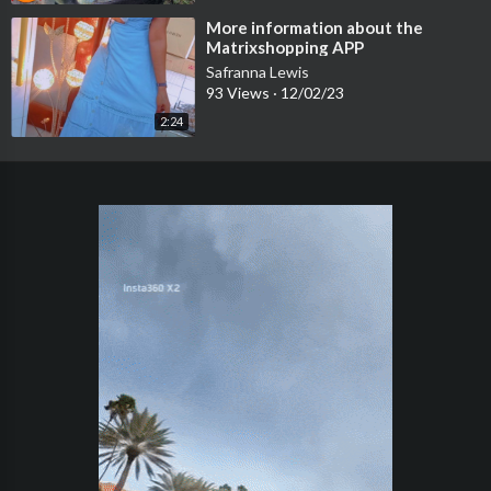
⁣More information about the
Matrixshopping APP
Safranna Lewis
93 Views
·
12/02/23
2:24