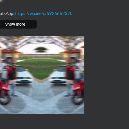
ime
WhatsApp:
https://wa.me/c/5926662370
Show more