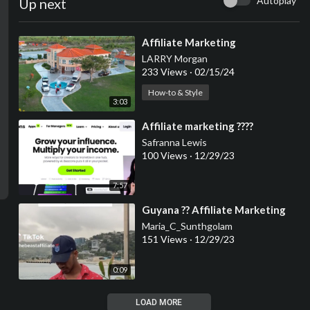
Autoplay
Up next
⁣Affiliate Marketing
LARRY Morgan
233 Views
·
02/15/24
How-to & Style
3:03
⁣Affiliate marketing ????
Safranna Lewis
100 Views
·
12/29/23
7:57
⁣Guyana ?? Affiliate Marketing
Maria_C_Sunthgolam
151 Views
·
12/29/23
0:09
LOAD MORE