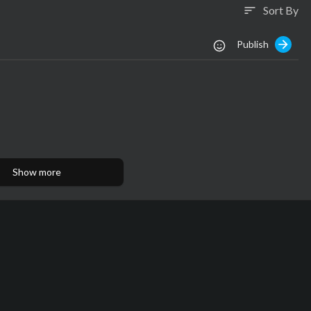
Sort By
sort
Publish
Show more