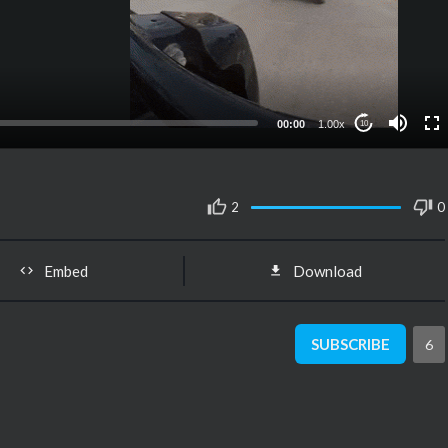
00:00
1.00x
10
2
0
Embed
Download
SUBSCRIBE
6