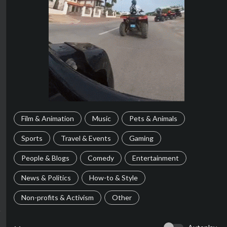
Film & Animation
Music
Pets & Animals
Sports
Travel & Events
Gaming
People & Blogs
Comedy
Entertainment
News & Politics
How-to & Style
Non-profits & Activism
Other