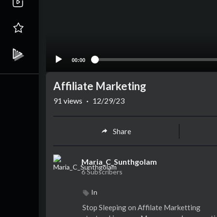
00:00
Affiliate Marketing
91
views
·
12/29/23
Share
Maria_C_Sunthgolam
6 Subscribers
In
Stop Sleeping on Affilate Marketting