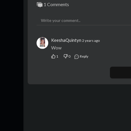
1 Comments
KeeshaQuintyn
2 years ago
Wow
1
0
Reply