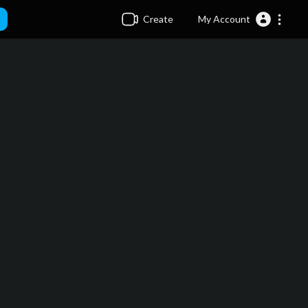
Create
My Account