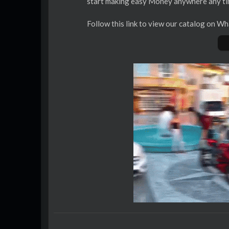
start making easy Money anywhere any t
⁣‎Follow this link to view our catalog on 