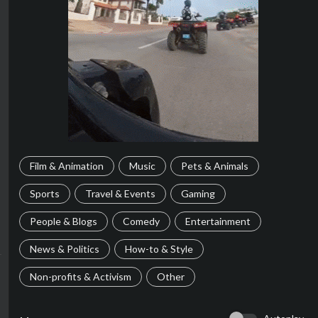
Film & Animation
Music
Pets & Animals
Sports
Travel & Events
Gaming
People & Blogs
Comedy
Entertainment
News & Politics
How-to & Style
Non-profits & Activism
Other