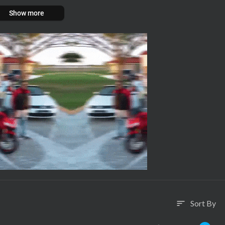
Show more
Sort By
sort