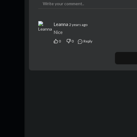
Leanna
2 years ago
Nice
0
0
Reply