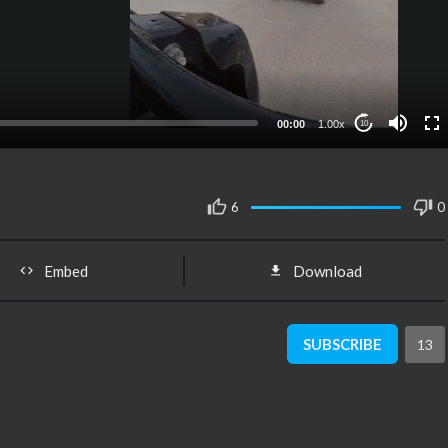
00:00
1.00x
10
6
0
Embed
Download
SUBSCRIBE
13