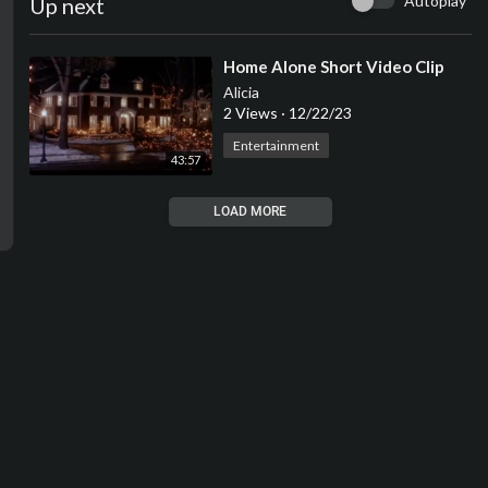
Autoplay
Up next
⁣Home Alone Short Video Clip
Alicia
2 Views
·
12/22/23
Entertainment
43:57
LOAD MORE