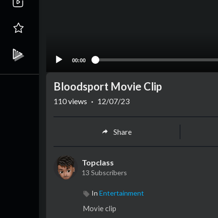
00:00
Bloodsport Movie Clip
110
views
·
12/07/23
Share
Topclass
13 Subscribers
In
Entertainment
Movie clip