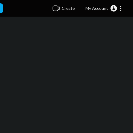
Create
My Account