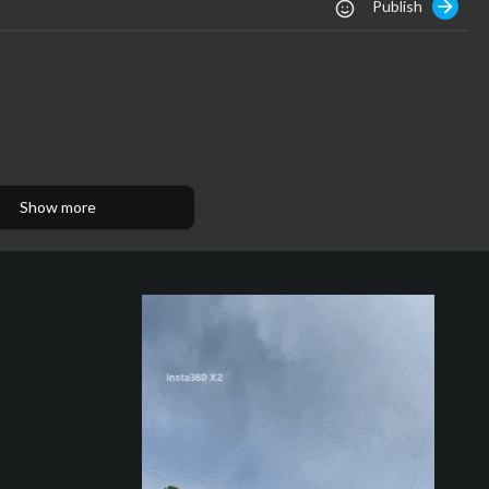
Publish
Show more