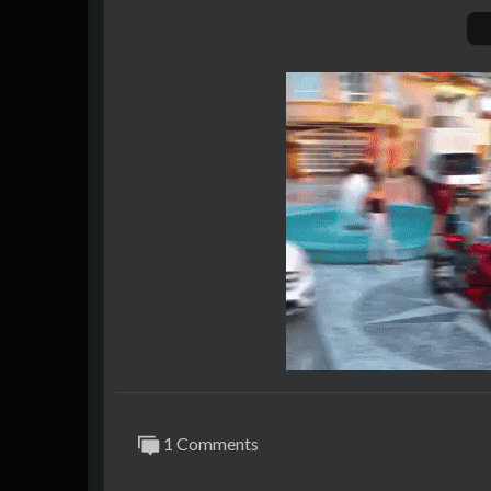
1 Comments