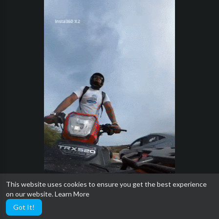
This website uses cookies to ensure you get the best experience
on our website.
Learn More
Got It!