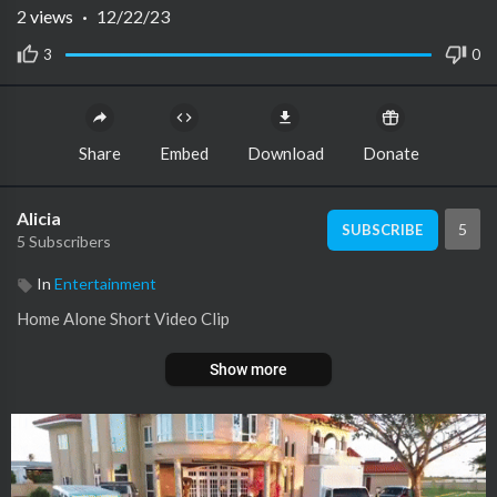
2
views
·
12/22/23
3
0
Share
Embed
Download
Donate
Alicia
5
SUBSCRIBE
5 Subscribers
In
Entertainment
Home Alone Short Video Clip
Show more