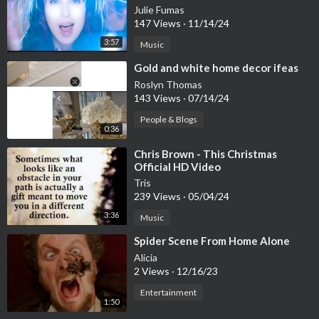
Julie Fumas
147 Views
·
11/14/24
3:57
Music
⁣Gold and white home decor ifeas
Roslyn Thomas
143 Views
·
07/14/24
People & Blogs
0:36
⁣Chris Brown - This Christmas
Official HD Video
Tris
239 Views
·
05/04/24
3:36
Music
⁣Spider Scene From Home Alone
Alicia
2 Views
·
12/16/23
Entertainment
1:50