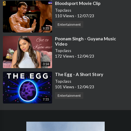
⁣Bloodsport Movie Clip
Topclass
110 Views
·
12/07/23
Entertainment
9:55
⁣Poonam Singh - Guyana Music
Video
Topclass
172 Views
·
12/04/23
3:14
⁣The Egg - A Short Story
Topclass
101 Views
·
12/04/23
Entertainment
7:55