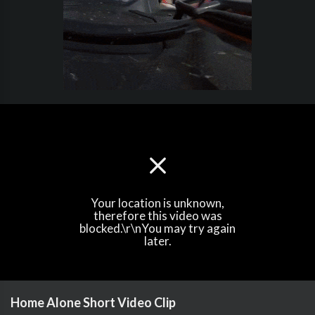
Your location is unknown,
therefore this video was
blocked.\r\nYou may try again
later.
Home Alone Short Video Clip