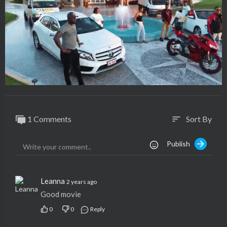
1 Comments
Sort By
sort
Publish
Leanna
2 years ago
Good movie
0
0
Reply