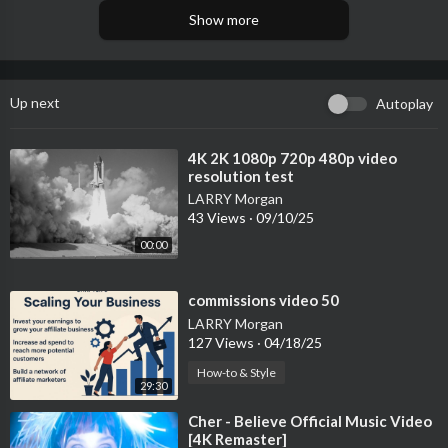
Show more
Up next
Autoplay
⁣4K 2K 1080p 720p 480p video
resolution test
LARRY Morgan
43 Views
·
09/10/25
00:00
⁣commissions video 50
LARRY Morgan
127 Views
·
04/18/25
How-to & Style
29:30
⁣Cher - Believe Official Music Video
[4K Remaster]