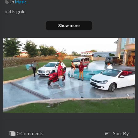
In
Music
old is gold
Show more
0 Comments
Sort By
sort