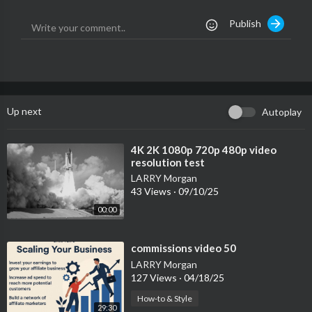
Publish
Up next
Autoplay
⁣4K 2K 1080p 720p 480p video
resolution test
LARRY Morgan
43 Views
·
09/10/25
00:00
⁣commissions video 50
LARRY Morgan
127 Views
·
04/18/25
How-to & Style
29:30