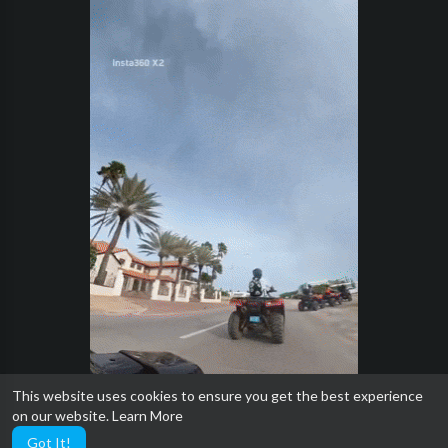
This website uses cookies to ensure you get the best experience
on our website.
Learn More
Got It!