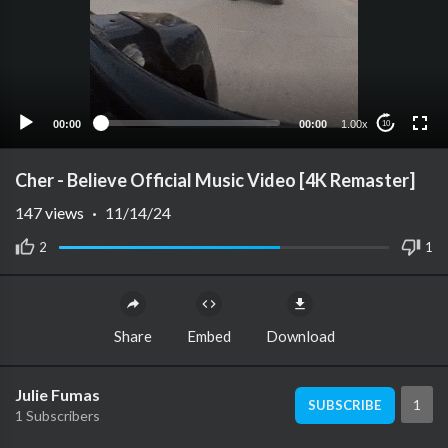
00:00
00:00
1.00x
10
Cher - Believe Official Music Video [4K Remaster]
147
views
·
11/14/24
2
1
Share
Embed
Download
Julie Fumas
1
SUBSCRIBE
1 Subscribers