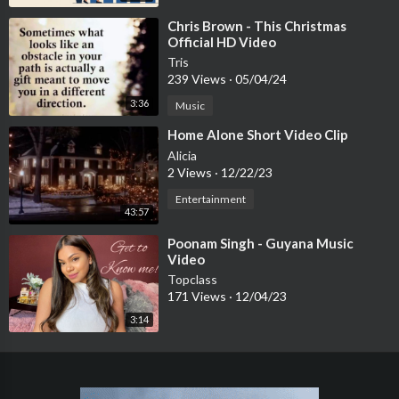
⁣Chris Brown - This Christmas
Official HD Video
Tris
239 Views
·
05/04/24
3:36
Music
⁣Home Alone Short Video Clip
Alicia
2 Views
·
12/22/23
Entertainment
43:57
⁣Poonam Singh - Guyana Music
Video
Topclass
171 Views
·
12/04/23
3:14