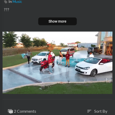
In
Music
???
Show more
2 Comments
Sort By
sort