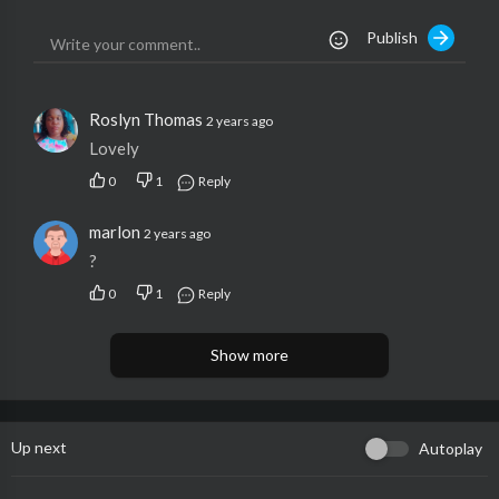
Publish
Roslyn Thomas
2 years ago
Lovely
0
1
Reply
marlon
2 years ago
?
0
1
Reply
Show more
Up next
Autoplay