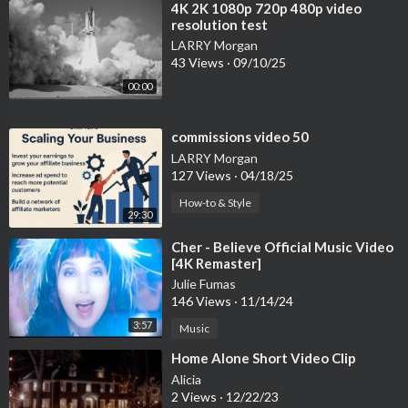
⁣4K 2K 1080p 720p 480p video
resolution test
LARRY Morgan
43 Views
·
09/10/25
00:00
⁣commissions video 50
LARRY Morgan
127 Views
·
04/18/25
How-to & Style
29:30
⁣Cher - Believe Official Music Video
[4K Remaster]
Julie Fumas
146 Views
·
11/14/24
3:57
Music
⁣Home Alone Short Video Clip
Alicia
2 Views
·
12/22/23