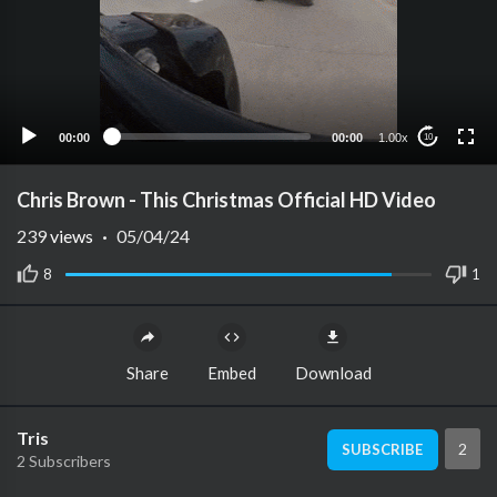
00:00
00:00
1.00x
10
Chris Brown - This Christmas Official HD Video
239
views
·
05/04/24
8
1
Share
Embed
Download
Tris
2
SUBSCRIBE
2 Subscribers