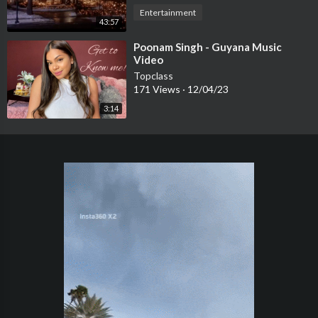
Entertainment
43:57
⁣Poonam Singh - Guyana Music
Video
Topclass
171 Views
·
12/04/23
3:14