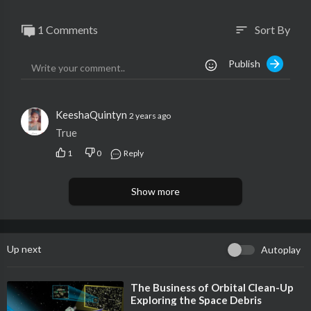
1 Comments
Sort By
sort
Publish
KeeshaQuintyn
2 years ago
True
1
0
Reply
Show more
Up next
Autoplay
⁣The Business of Orbital Clean-Up
Exploring the Space Debris