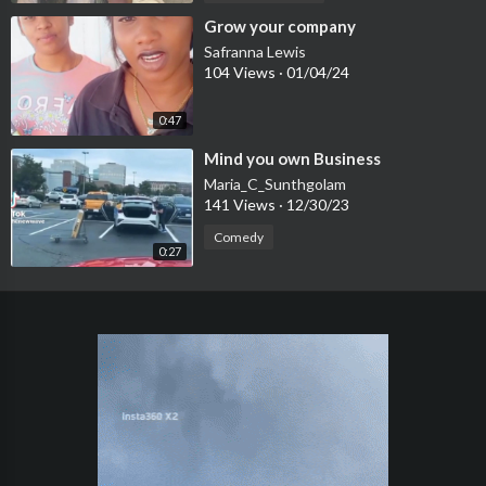
⁣Grow your company
Safranna Lewis
104 Views
·
01/04/24
0:47
⁣Mind you own Business
Maria_C_Sunthgolam
141 Views
·
12/30/23
Comedy
0:27