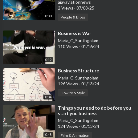
Removal Industry
ajayaviationnews
2 Views
·
07/08/25
0:30
People & Blogs
⁣Business is War
Maria_C_Sunthgolam
110 Views
·
01/16/24
0:12
⁣Business Structure
Maria_C_Sunthgolam
196 Views
·
01/13/24
How-to & Style
0:34
⁣Things you need to do before you
start you business
Maria_C_Sunthgolam
124 Views
·
01/13/24
0:48
Film & Animation