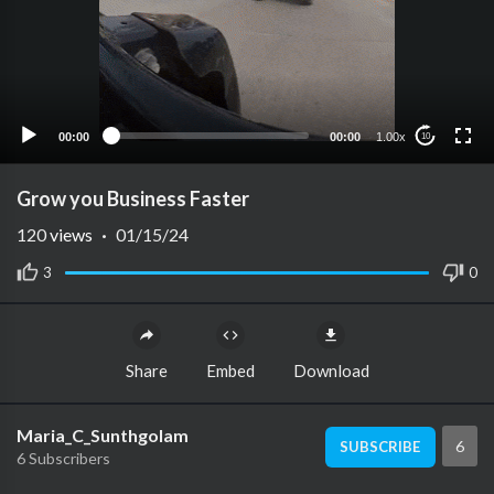
00:00
00:00
1.00x
10
Grow you Business Faster
120
views
·
01/15/24
3
0
Share
Embed
Download
Maria_C_Sunthgolam
6
SUBSCRIBE
6 Subscribers