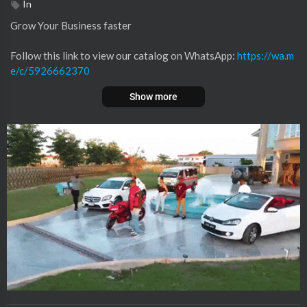
In
Grow Your Business faster
⁣⁣‎Follow this link to view our catalog on WhatsApp:
https://wa.m
e/c/5926662370
Show more