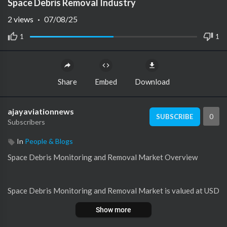
Space Debris Removal Industry
2
views
·
07/08/25
1
1
Share
Embed
Download
ajayaviationnews
0
SUBSCRIBE
Subscribers
In
People & Blogs
⁣⁣Space Debris Monitoring and Removal Market Overview
Space Debris Monitoring and Removal Market is valued at USD
1.5277 billion and is projected to grow at a CAGR of 8.32% fro
Show more
m 2024 to 2032.The increasing congestion of Earth’s orbit due
to space debris poses a significant threat to satellites, space st