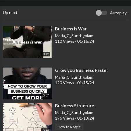
Up next
Autoplay
⁣Business is War
Maria_C_Sunthgolam
110 Views
·
01/16/24
0:12
⁣Grow you Business Faster
Maria_C_Sunthgolam
120 Views
·
01/15/24
0:57
⁣Business Structure
Maria_C_Sunthgolam
196 Views
·
01/13/24
How-to & Style
0:34