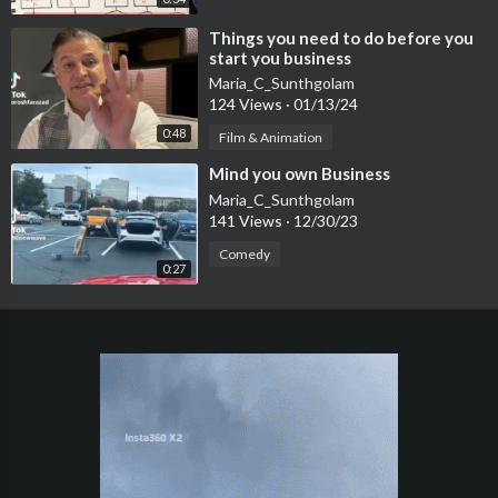
⁣Things you need to do before you
start you business
Maria_C_Sunthgolam
124 Views
·
01/13/24
0:48
Film & Animation
⁣Mind you own Business
Maria_C_Sunthgolam
141 Views
·
12/30/23
Comedy
0:27