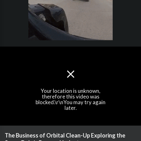
Your location is unknown,
therefore this video was
blocked.\r\nYou may try again
later.
The Business of Orbital Clean-Up Exploring the