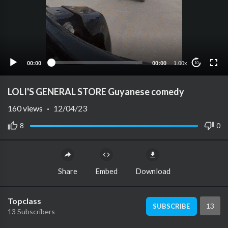
00:00
00:00
1.00x
10
LOLI'S GENERAL STORE Guyanese comedy
160
views
·
12/04/23
8
0
Share
Embed
Download
Topclass
13
SUBSCRIBE
13 Subscribers