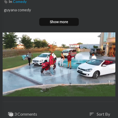
In
Comedy
⁣guyana comedy
Show more
3 Comments
Sort By
sort