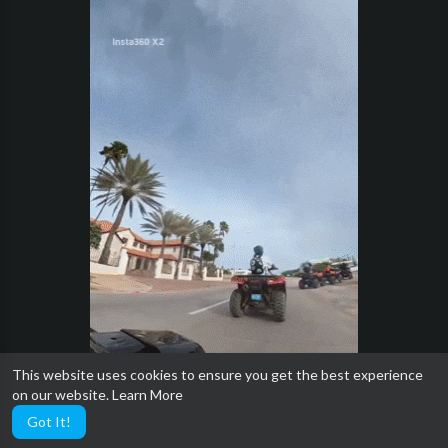
This website uses cookies to ensure you get the best experience
on our website.
Learn More
Got It!