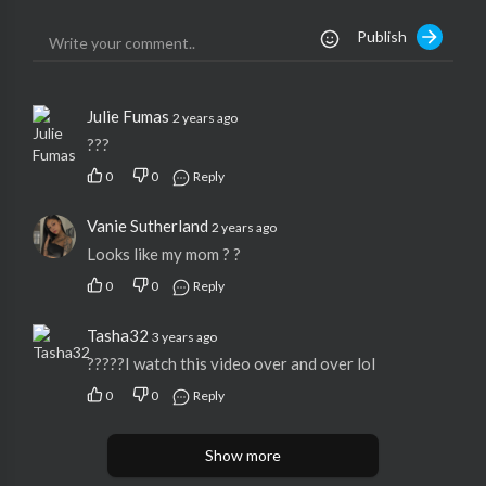
Publish
Julie Fumas
2 years ago
???
0
0
Reply
Vanie Sutherland
2 years ago
Looks like my mom ? ?
0
0
Reply
Tasha32
3 years ago
?????I watch this video over and over lol
0
0
Reply
Show more