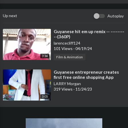
Up next
Autoplay
⁣Guyanese hit em up remix -- --------
--(360P)
larencecliff124
101 Views
·
04/19/24
3:34
Film & Animation
⁣Guyanese entrepreneur creates
first free online shopping App
LARRY Morgan
319 Views
·
11/24/23
3:05