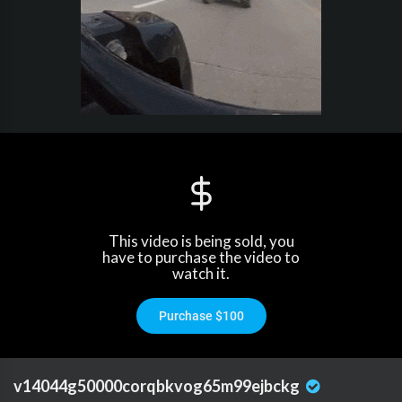
This video is being sold, you
have to purchase the video to
watch it.
Purchase $100
v14044g50000corqbkvog65m99ejbckg