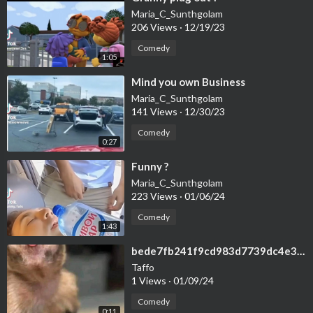
Maria_C_Sunthgolam
206 Views
·
12/19/23
Comedy
1:05
⁣Mind you own Business
Maria_C_Sunthgolam
141 Views
·
12/30/23
Comedy
0:27
⁣Funny ?
Maria_C_Sunthgolam
223 Views
·
01/06/24
Comedy
1:43
⁣bede7fb241f9cd983d7739dc4e31679f
Taffo
1 Views
·
01/09/24
Comedy
0:11