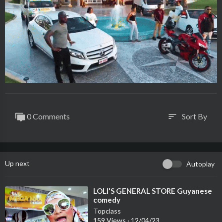
0 Comments
Sort By
sort
Up next
Autoplay
⁣LOLI'S GENERAL STORE Guyanese
comedy
Topclass
159 Views
·
12/04/23