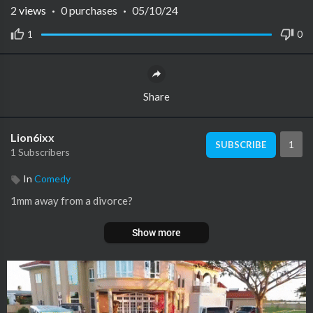
2
views
·
0 purchases
·
05/10/24
1
0
Share
Lion6ixx
1
SUBSCRIBE
1 Subscribers
In
Comedy
1mm away from a divorce?
Show more