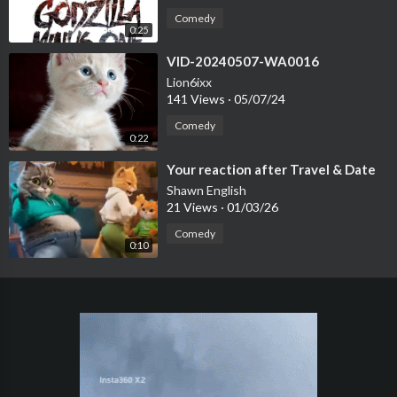
Comedy
0:25
⁣VID-20240507-WA0016
Lion6ixx
141 Views
·
05/07/24
Comedy
0:22
⁣Your reaction after Travel & Date
Shawn English
21 Views
·
01/03/26
Comedy
0:10