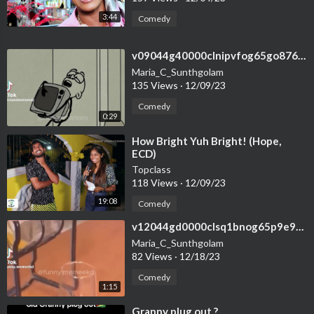
3:44
Comedy
⁣v09044g40000clnipvfog65go876r1k0
Maria_C_Sunthgolam
135 Views
·
12/09/23
Comedy
0:29
⁣How Bright Yuh Bright! (Hope,
ECD)
Topclass
118 Views
·
12/09/23
19:08
Comedy
⁣v12044gd0000clsq1bnog65p9e9q2gpg
Maria_C_Sunthgolam
82 Views
·
12/18/23
Comedy
1:15
⁣Granny plug out ?