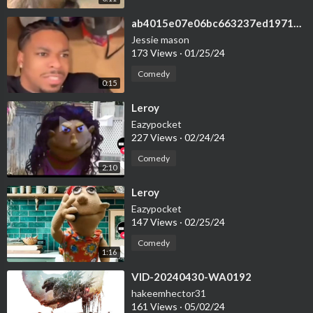
⁣ab4015e07e06bc663237ed1971da51ea
Jessie mason
173 Views
·
01/25/24
Comedy
0:15
⁣Leroy
Eazypocket
227 Views
·
02/24/24
Comedy
2:10
⁣Leroy
Eazypocket
147 Views
·
02/25/24
Comedy
1:16
⁣VID-20240430-WA0192
hakeemhector31
161 Views
·
05/02/24