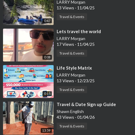
LARRY Morgan
13 Views
·
11/04/25
Travel & Events
0:47
⁣Lets travel the world
LARRY Morgan
17 Views
·
11/04/25
Travel & Events
0:08
⁣Life Style Matrix
LARRY Morgan
13 Views
·
12/23/25
Travel & Events
0:15
⁣Travel & Date Sign up Guide
Shawn English
43 Views
·
01/04/26
Travel & Events
13:59