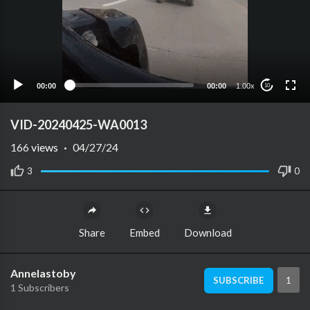
00:00
00:00
1.00x
10
VID-20240425-WA0013
166
views
·
04/27/24
3
0
Share
Embed
Download
Annelastoby
1
SUBSCRIBE
1 Subscribers