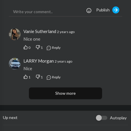
Publish
Vanie Sutherland
2 years ago
Nice one
0
1
Reply
LARRY Morgan
2 years ago
Nice
1
1
Reply
Show more
Up next
Autoplay