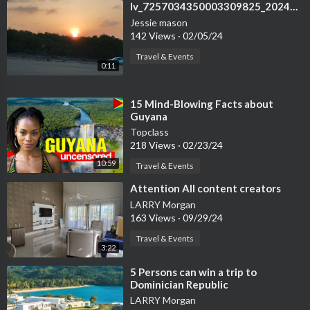
⁣lv_7257034350003309825_20240205110249
Jessie mason
142 Views
·
02/05/24
Travel & Events
0:11
⁣15 Mind-Blowing Facts about
Guyana
Topclass
218 Views
·
02/23/24
10:59
Travel & Events
⁣Attention All content creators
LARRY Morgan
163 Views
·
09/29/24
Travel & Events
3:22
⁣5 Persons can win a trip to
Dominician Republic
LARRY Morgan