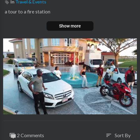
In
Travel & Events
a tour to a fire station
Show more
2 Comments
Sort By
sort