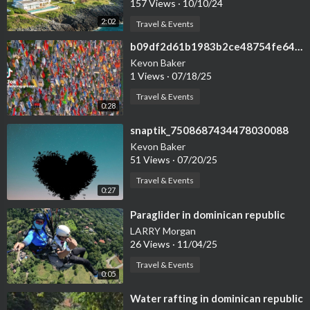
157 Views
·
10/10/24
2:02
Travel & Events
⁣b09df2d61b1983b2ce48754fe6455e50
Kevon Baker
1 Views
·
07/18/25
Travel & Events
0:28
⁣snaptik_7508687434478030088
Kevon Baker
51 Views
·
07/20/25
Travel & Events
0:27
⁣Paraglider in dominican republic
LARRY Morgan
26 Views
·
11/04/25
Travel & Events
0:05
⁣Water rafting in dominican republic