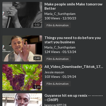
⁣Make people smile Make tomorrow
Better
Maria_C_Sunthgolam
100 Views
·
12/30/23
0:32
Film & Animation
⁣Things you need to do before you
start you business
Maria_C_Sunthgolam
124 Views
·
01/13/24
0:48
Film & Animation
⁣All_Video_Downloader_Tiktok_1706543398009
Jessie mason
103 Views
·
01/29/24
Film & Animation
1:20
⁣Guyanese hit em up remix -- --------
--(360P)
larencecliff124