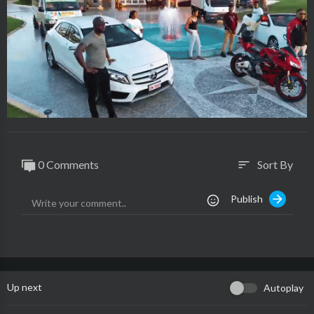
0 Comments
Sort By
sort
Publish
Up next
Autoplay