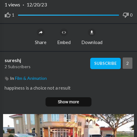
1
views
·
12/20/23
1
0
Share
Embed
Download
sureshj
2
SUBSCRIBE
2 Subscribers
In
Film & Animation
happiness is a choice not a result
Show more