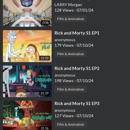
LARRY Morgan
128 Views
·
07/01/24
Film & Animation
0:54
⁣Rick and Morty S1 EP1
anonymous
179 Views
·
07/10/24
Film & Animation
22:02
⁣Rick and Morty S1 EP2
anonymous
198 Views
·
07/10/24
Film & Animation
21:59
⁣Rick and Morty S1 EP3
anonymous
127 Views
·
07/10/24
Film & Animation
21:56