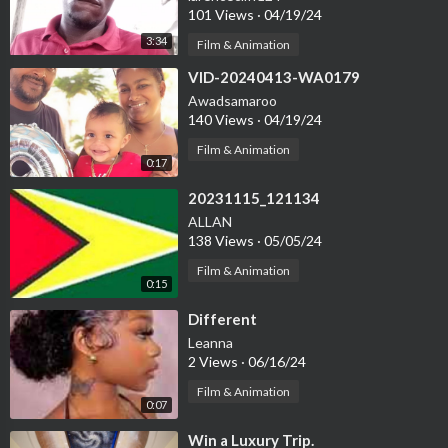
101 Views
·
04/19/24
3:34
Film & Animation
⁣VID-20240413-WA0179
Awadsamaroo
140 Views
·
04/19/24
Film & Animation
0:17
⁣20231115_121134
ALLAN
138 Views
·
05/05/24
Film & Animation
0:15
⁣Different
Leanna
2 Views
·
06/16/24
Film & Animation
0:07
⁣Win a Luxury Trip.