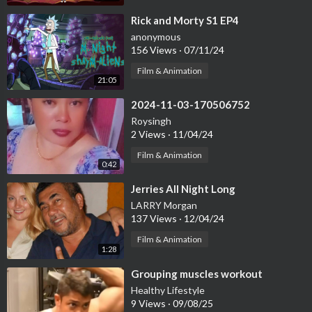
⁣Rick and Morty S1 EP4
anonymous
156 Views
·
07/11/24
Film & Animation
21:05
⁣2024-11-03-170506752
Roysingh
2 Views
·
11/04/24
Film & Animation
0:42
⁣Jerries All Night Long
LARRY Morgan
137 Views
·
12/04/24
Film & Animation
1:28
⁣Grouping muscles workout
Healthy Lifestyle
9 Views
·
09/08/25