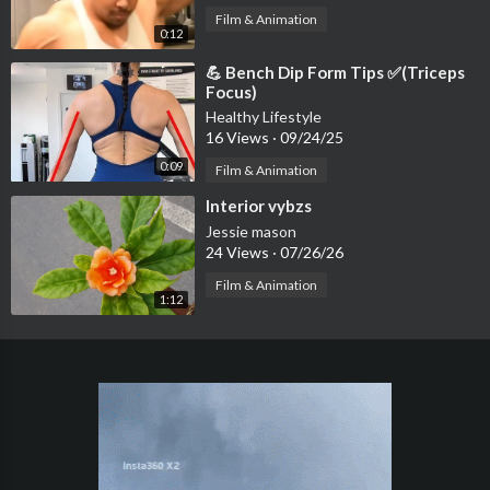
Film & Animation
0:12
⁣💪 Bench Dip Form Tips ✅(Triceps
Focus)
Healthy Lifestyle
16 Views
·
09/24/25
0:09
Film & Animation
⁣Interior vybzs
Jessie mason
24 Views
·
07/26/26
Film & Animation
1:12