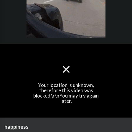
Your location is unknown,
therefore this video was
blocked.\r\nYou may try again
later.
happiness