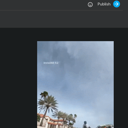
Publish