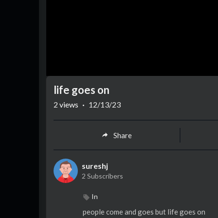
life goes on
2
views
·
12/13/23
Share
sureshj
2 Subscribers
In
people come and goes but life goes on