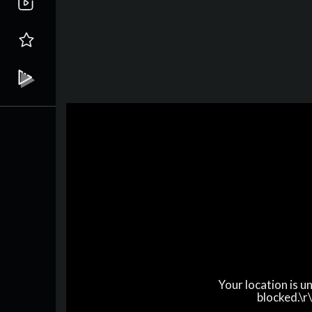
Your location is 
blocked.\r