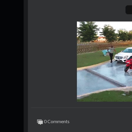
0 Comments