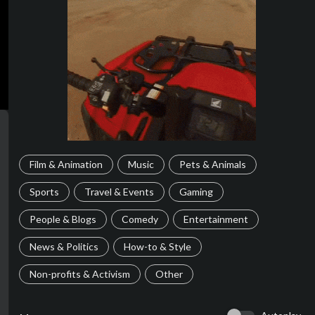
Film & Animation
Music
Pets & Animals
Sports
Travel & Events
Gaming
People & Blogs
Comedy
Entertainment
News & Politics
How-to & Style
Non-profits & Activism
Other