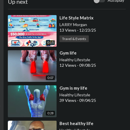
Autoplay
Up next
⁣Life Style Matrix
LARRY Morgan
13 Views
·
12/23/25
Travel & Events
0:15
⁣Gym life
Healthy Lifestyle
12 Views
·
09/08/25
0:07
⁣Gym is my life
Healthy Lifestyle
39 Views
·
09/04/25
0:28
⁣Best healthy life