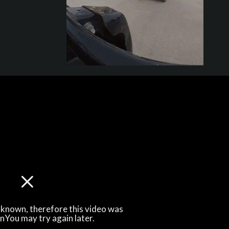
unknown, therefore this video was
\nYou may try again later.