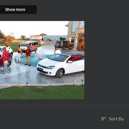
Show more
Sort By
sort