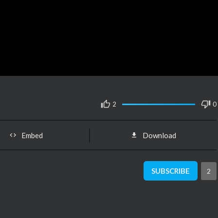
2
0
Embed
Download
SUBSCRIBE
2