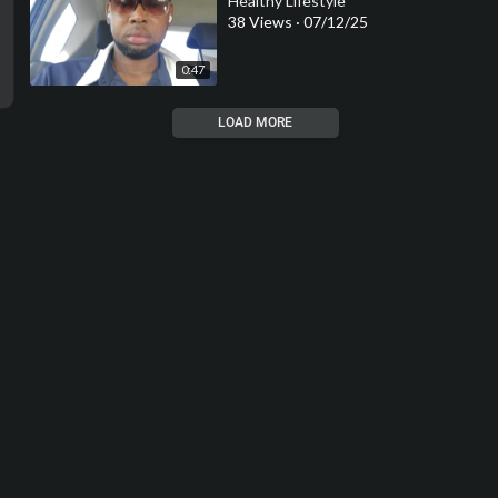
Healthy Lifestyle
38 Views
·
07/12/25
0:47
LOAD MORE