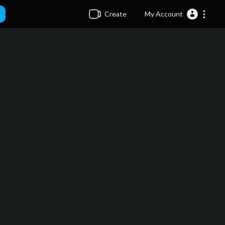
Create
My Account